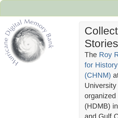
Collec
Stories
The
Roy R
for Histo
Hurricane Archive
(
CHNM
)
a
University
organized
(
HDMB
) i
and Gulf C