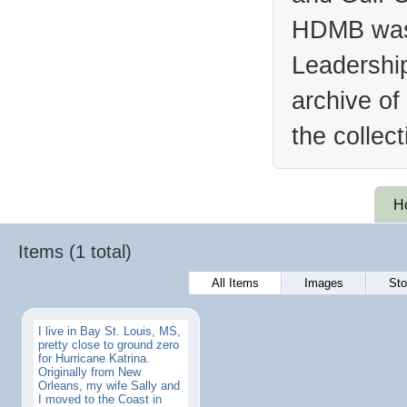
HDMB was 
Leadership
archive of
the collec
H
Items (1 total)
All Items
Images
Sto
I live in Bay St. Louis, MS,
pretty close to ground zero
for Hurricane Katrina.
Originally from New
Orleans, my wife Sally and
I moved to the Coast in