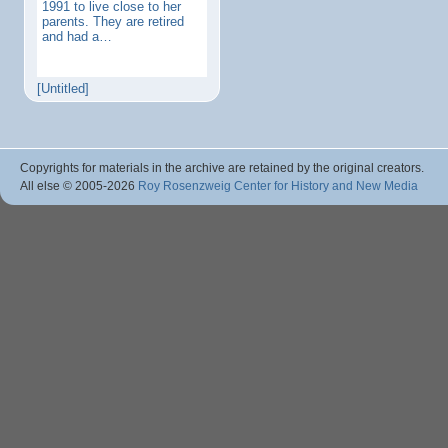
1991 to live close to her
parents. They are retired
and had a…
[Untitled]
Copyrights for materials in the archive are retained by the original creators.
All else © 2005
-2026
Roy Rosenzweig Center for History and New Media