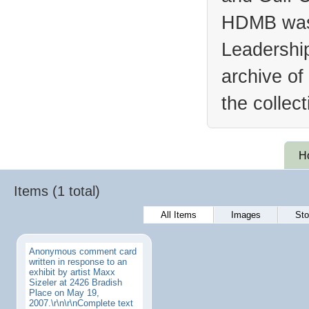
HDMB was 
Leadership
archive of
the collec
H
Items (1 total)
All Items
Images
Sto
Anonymous comment card
written in response to an
exhibit by artist Maxx
Sizeler at 2426 Bradish
Place on May 19,
2007.\r\n\r\nComplete text