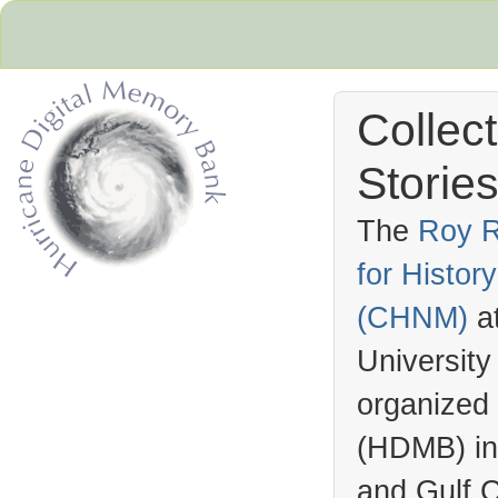
Collec
Stories
The
Roy R
for Histo
Hurricane Archive
(
CHNM
)
a
University
organized
(
HDMB
) i
and Gulf C