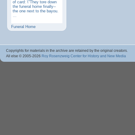
of card: \"They tore down
the funeral home finally--
the one next to the bayou.
…
Funeral Home
Copyrights for materials in the archive are retained by the original creators.
All else © 2005
-2026
Roy Rosenzweig Center for History and New Media