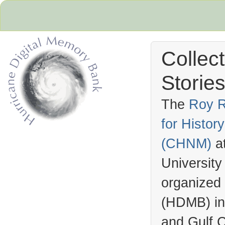
Collec
Stories
The
Roy R
for Histo
Hurricane Archive
(
CHNM
)
a
University
organized
(
HDMB
) i
and Gulf C