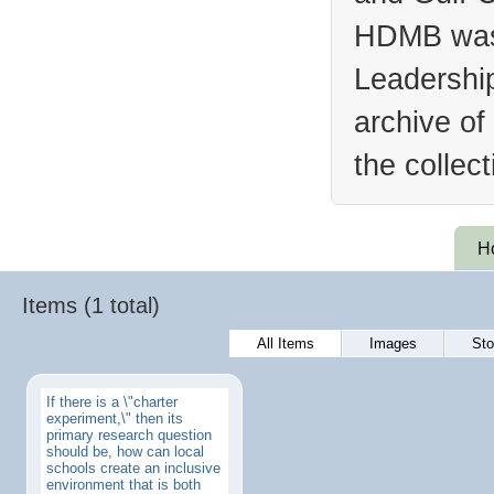
HDMB was 
Leadership
archive of
the collec
H
Items (1 total)
All Items
Images
Sto
If there is a \"charter
experiment,\" then its
primary research question
should be, how can local
schools create an inclusive
environment that is both