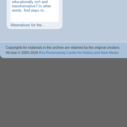
educationally rich and
transformative? In other
words, find ways to…
Alternatives for the…
Copyrights for materials in the archive are retained by the original creators.
All else © 2005
-2026
Roy Rosenzweig Center for History and New Media