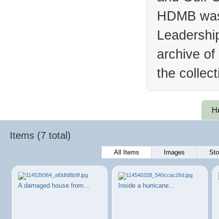
HDMB was 
Leadership
archive of
the collec
H
Items (7 total)
All Items
Images
Sto
A damaged house from…
Inside a hurricane…