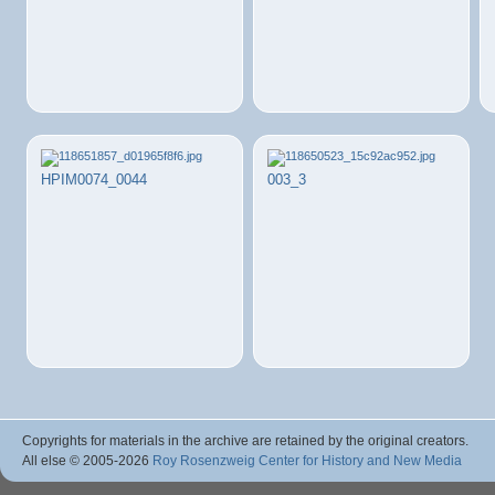
HPIM0074_0044
003_3
Copyrights for materials in the archive are retained by the original creators.
All else © 2005
-2026
Roy Rosenzweig Center for History and New Media