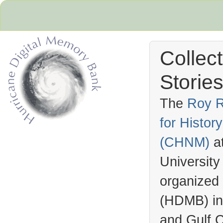
Collec
Stories
The
Roy R
for Histo
Hurricane Archive
(
CHNM
)
a
University
organized
(
HDMB
) i
and Gulf C