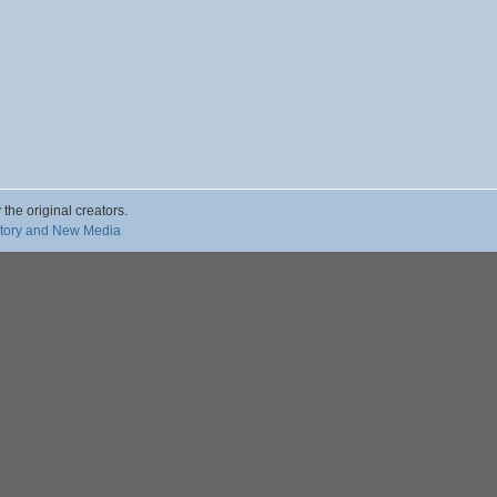
 the original creators.
story and New Media