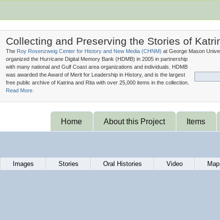
Collecting and Preserving the Stories of Katri
The
Roy Rosenzweig Center for History and New Media (
CHNM
)
at George Mason Univer
organized the Hurricane Digital Memory Bank (
HDMB
) in 2005 in partnership
with many national and Gulf Coast area organizations and individuals. HDMB
was awarded the Award of Merit for Leadership in History, and is the largest
free public archive of Katrina and Rita with over 25,000 items in the collection.
Read More.
Home
About this Project
Items
Images
Stories
Oral Histories
Video
Map