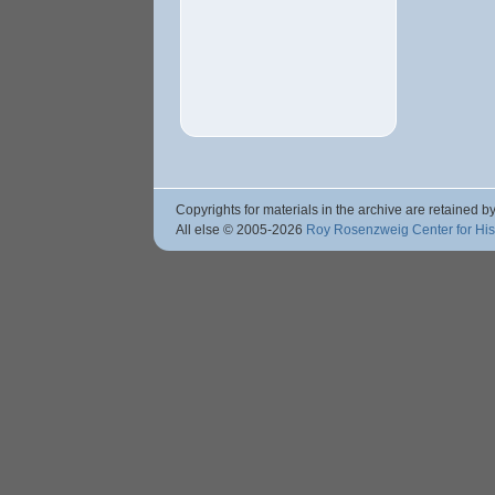
Copyrights for materials in the archive are retained by
All else © 2005
-2026
Roy Rosenzweig Center for Hi