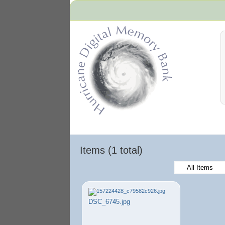
Hurricane Archive
Items (1 total)
All Items
DSC_6745.jpg