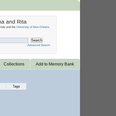
na and Rita
sity and the
University of New Orleans
Search
Advanced Search
Collections
Add to Memory Bank
Tags