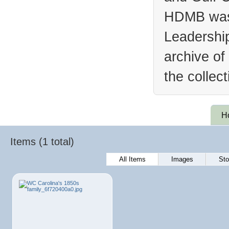
HDMB was 
Leadership
archive of
the collec
H
Items (1 total)
All Items
Images
Sto