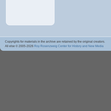
Copyrights for materials in the archive are retained by the original creators.
All else © 2005
-2026
Roy Rosenzweig Center for History and New Media