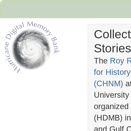
Collec
Stories
The
Roy R
for Histo
Hurricane Archive
(
CHNM
)
a
University
organized
(
HDMB
) i
and Gulf C