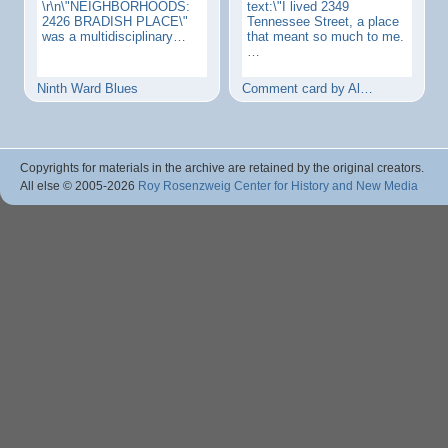
\r\n\"NEIGHBORHOODS:
text:\"I lived 2349
2426 BRADISH PLACE\"
Tennessee Street, a place
was a multidisciplinary…
that meant so much to me.
…
Ninth Ward Blues
Comment card by Al…
Copyrights for materials in the archive are retained by the original creators.
All else © 2005
-2026
Roy Rosenzweig Center for History and New Media