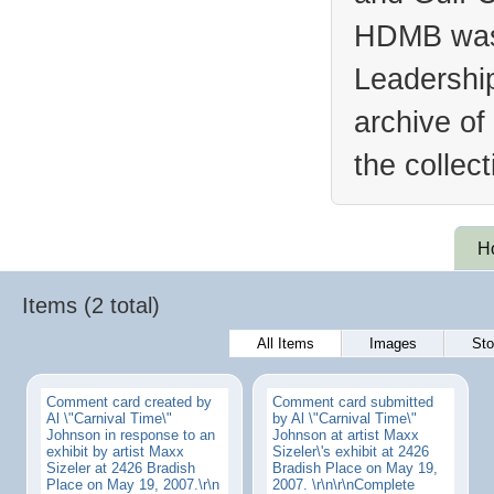
HDMB was 
Leadership
archive of
the collec
H
Items (2 total)
All Items
Images
Sto
Comment card created by
Comment card submitted
Al \"Carnival Time\"
by Al \"Carnival Time\"
Johnson in response to an
Johnson at artist Maxx
exhibit by artist Maxx
Sizeler\'s exhibit at 2426
Sizeler at 2426 Bradish
Bradish Place on May 19,
Place on May 19, 2007.\r\n
2007. \r\n\r\nComplete