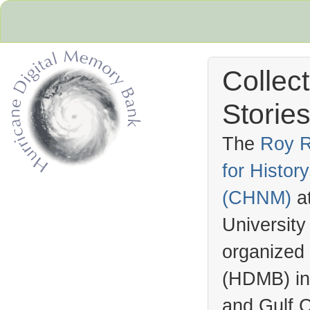
Collec
Stories
The
Roy R
for Histo
Hurricane Archive
(
CHNM
)
a
University
organized
(
HDMB
) i
and Gulf C