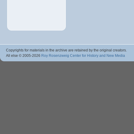
Copyrights for materials in the archive are retained by the original creators.
All else © 2005
-2026
Roy Rosenzweig Center for History and New Media