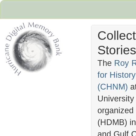
Collec
Stories
The
Roy R
for Histo
Hurricane Archive
(
CHNM
)
a
University
organized
(
HDMB
) i
and Gulf C