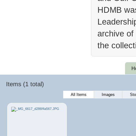
HDMB was 
Leadership
archive of
the collec
H
Items (1 total)
All Items
Images
Sto