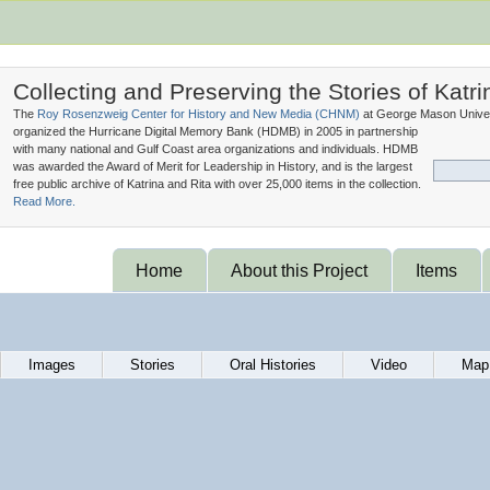
Collecting and Preserving the Stories of Katri
The
Roy Rosenzweig Center for History and New Media (
CHNM
)
at George Mason Univer
organized the Hurricane Digital Memory Bank (
HDMB
) in 2005 in partnership
with many national and Gulf Coast area organizations and individuals. HDMB
was awarded the Award of Merit for Leadership in History, and is the largest
free public archive of Katrina and Rita with over 25,000 items in the collection.
Read More.
Home
About this Project
Items
Images
Stories
Oral Histories
Video
Map