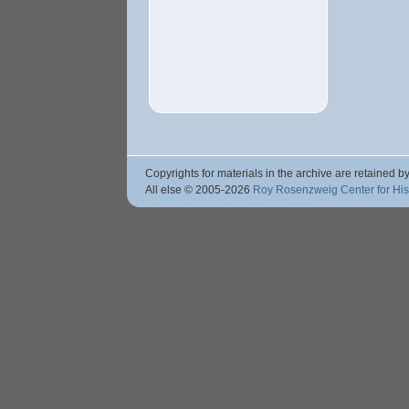
Copyrights for materials in the archive are retained by
All else © 2005
-2026
Roy Rosenzweig Center for Hi