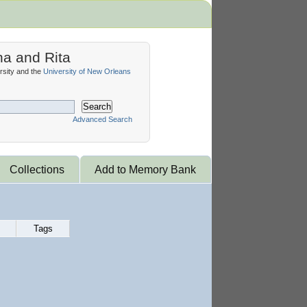
na and Rita
sity and the
University of New Orleans
Search
Advanced Search
Collections
Add to Memory Bank
Tags