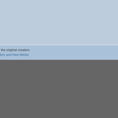
 the original creators.
story and New Media