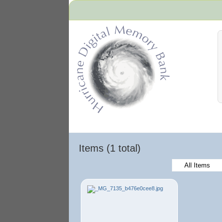
Hurricane Archive
Items (1 total)
All Items