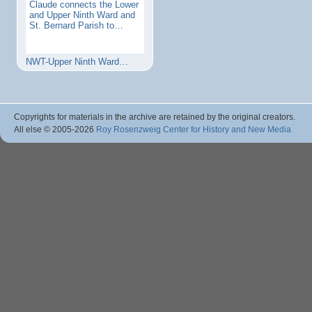
Claude connects the Lower
and Upper Ninth Ward and
St. Bernard Parish to…
NWT-Upper Ninth Ward…
Copyrights for materials in the archive are retained by the original creators.
All else © 2005
-2026
Roy Rosenzweig Center for History and New Media