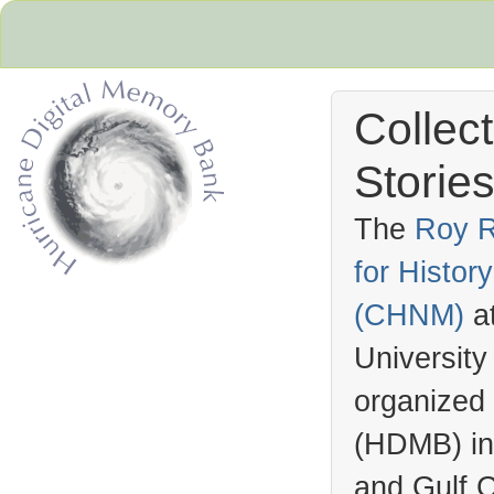
Collec
Stories
The
Roy R
for Histo
Hurricane Archive
(
CHNM
)
a
University
organized
(
HDMB
) i
and Gulf C