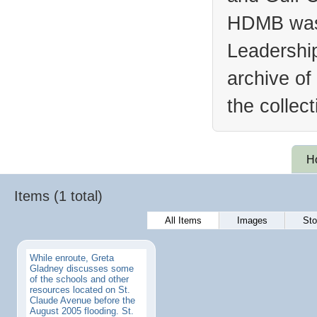
HDMB was 
Leadership
archive of
the collec
H
Items (1 total)
All Items
Images
Sto
While enroute, Greta
Gladney discusses some
of the schools and other
resources located on St.
Claude Avenue before the
August 2005 flooding. St.