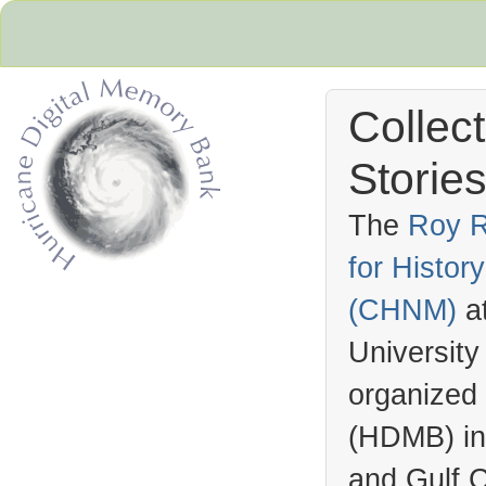
Collec
Stories
The
Roy R
for Histo
Hurricane Archive
(
CHNM
)
a
University
organized
(
HDMB
) i
and Gulf C