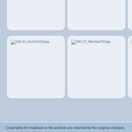
Copyrights for materials in the archive are retained by the original creators.