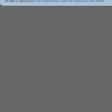
All else © 2005
-2026
Roy Rosenzweig Center for History and New Media