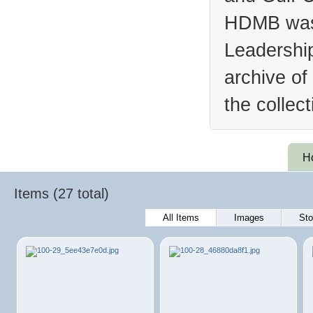
HDMB was 
Leadership
archive of
the collec
H
Items (27 total)
All Items
Images
Sto