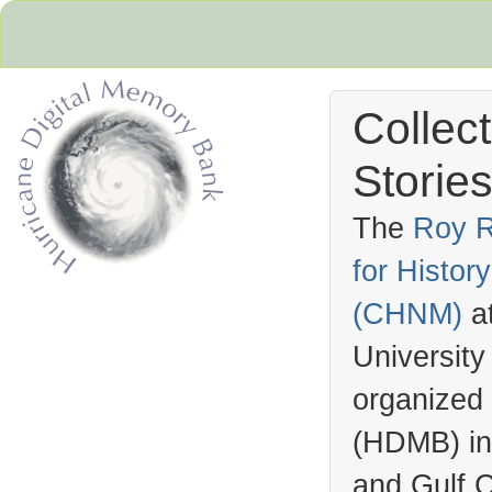
Collec
Stories
The
Roy R
for Histo
Hurricane Archive
(
CHNM
)
a
University
organized
(
HDMB
) i
and Gulf C