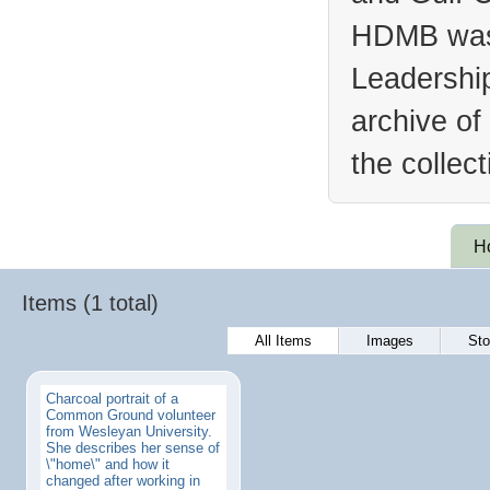
HDMB was 
Leadership
archive of
the collec
H
Items (1 total)
All Items
Images
Sto
Charcoal portrait of a
Common Ground volunteer
from Wesleyan University.
She describes her sense of
\"home\" and how it
changed after working in