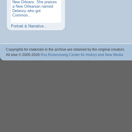
New Orleans. She praises
a New Orleanian named
Delanzy who got
Common…
Portrait & Narrative…
Copyrights for materials in the archive are retained by the original creators.
All else © 2005
-2026
Roy Rosenzweig Center for History and New Media