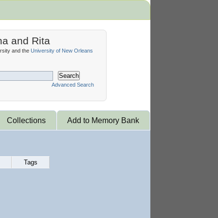
na and Rita
sity and the
University of New Orleans
Search
Advanced Search
Collections
Add to Memory Bank
Tags