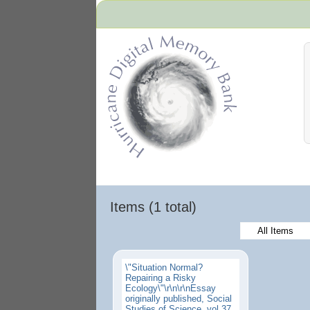
Hurricane Archive
Items (1 total)
All Items
\"Situation Normal?
Repairing a Risky
Ecology\"\r\n\r\nEssay
originally published, Social
Studies of Science, vol 37,