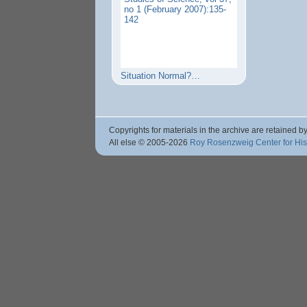
no 1 (February 2007):135-
142
Situation Normal?…
Copyrights for materials in the archive are retained by
All else © 2005
-2026
Roy Rosenzweig Center for Hi