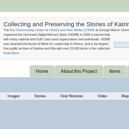
Collecting and Preserving the Stories of Katri
The
Roy Rosenzweig Center for History and New Media (
CHNM
)
at George Mason Univer
organized the Hurricane Digital Memory Bank (
HDMB
) in 2005 in partnership
with many national and Gulf Coast area organizations and individuals. HDMB
was awarded the Award of Merit for Leadership in History, and is the largest
free public archive of Katrina and Rita with over 25,000 items in the collection.
Read More.
Home
About this Project
Items
Images
Stories
Oral Histories
Video
Map