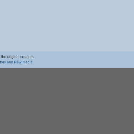
 the original creators.
story and New Media