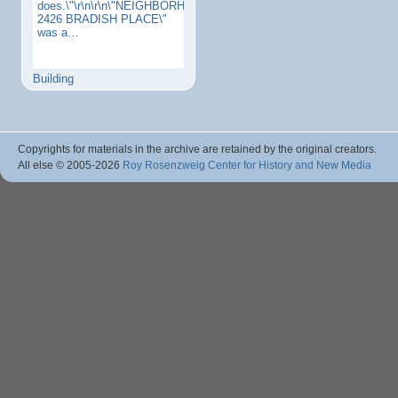
does.\"\r\n\r\n\"NEIGHBORHOODS:
2426 BRADISH PLACE\"
was a…
Building
Copyrights for materials in the archive are retained by the original creators.
All else © 2005
-2026
Roy Rosenzweig Center for History and New Media