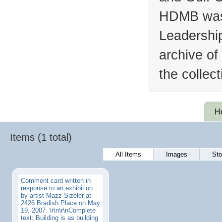
HDMB was 
Leadership
archive of
the collec
H
Items (1 total)
All Items
Images
Sto
Comment card written in
response to an exhibition
by artist Mazz Sizeler at
2426 Bradish Place on May
19, 2007. \r\n\r\nComplete
text: Building is as building