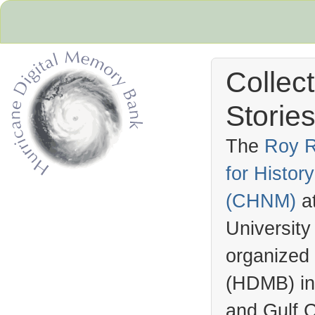
Collec
Stories
The
Roy R
for Histo
Hurricane Archive
(
CHNM
)
a
University
organized
(
HDMB
) i
and Gulf C