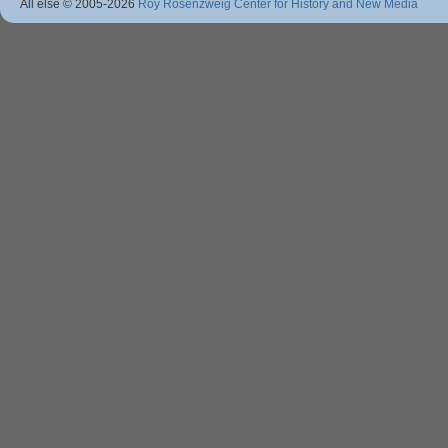
All else © 2005
-2026
Roy Rosenzweig Center for History and New Media