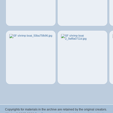
Copyrights for materials in the archive are retained by the original creators.