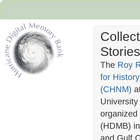
Collec
Stories
The
Roy R
for Histo
Hurricane Archive
(
CHNM
)
a
University
organized
(
HDMB
) i
and Gulf C