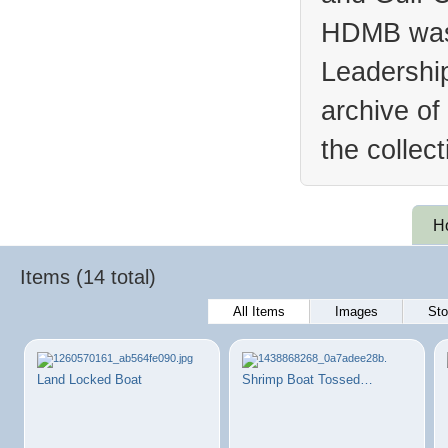
HDMB was 
Leadership
archive of
the collec
H
Items (14 total)
All Items
Images
Sto
Land Locked Boat
Shrimp Boat Tossed…