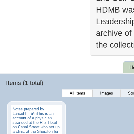
HDMB was 
Leadership
archive of
the collec
H
Items (1 total)
All Items
Images
Sto
Notes prepared by
LanceHill: \r\nThis is an
account of a physician
stranded at the Ritz Hotel
on Canal Street who set up
a clinic at the Sheraton for