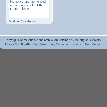
the police and then ended
up treating people at the
center. I know…
Medical Assistance,…
Copyrights for materials in the archive are retained by the original creators.
All else © 2005
-2026
Roy Rosenzweig Center for History and New Media