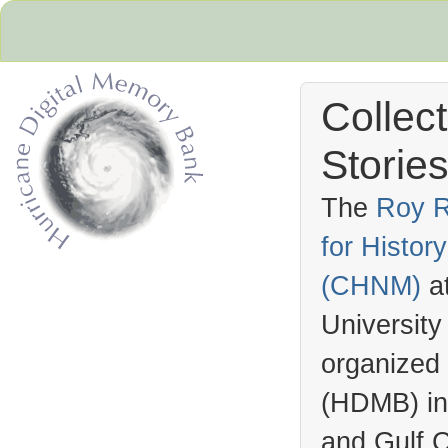
Collec
Stories
The
Roy R
for Histo
Hurricane Archive
(
CHNM
)
a
University
organized
(
HDMB
) i
and Gulf C