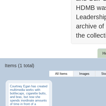
HDMB was 
Leadership
archive of
the collec
H
Items (1 total)
All Items
Images
Sto
Courtney Egan has created
multimedia works with
bottlecaps, cigarette butts,
and bras, but now she
spends inordinate amounts
of time in front of a