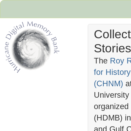
Collec
Stories
The
Roy R
for Histo
Hurricane Archive
(
CHNM
)
a
University
organized
(
HDMB
) i
and Gulf C