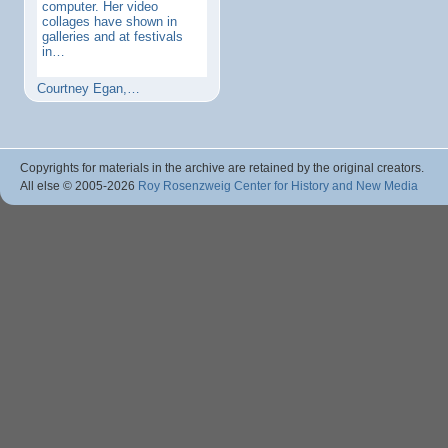
computer. Her video
collages have shown in
galleries and at festivals
in…
Courtney Egan,…
Copyrights for materials in the archive are retained by the original creators.
All else © 2005
-2026
Roy Rosenzweig Center for History and New Media