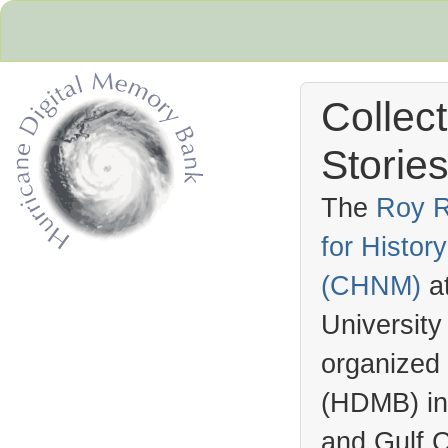
Collec
Stories
The
Roy R
for Histo
Hurricane Archive
(
CHNM
)
a
University
organized
(
HDMB
) i
and Gulf C