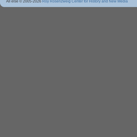
All else © 2005
-2026
Roy Rosenzweig Center for History and New Media