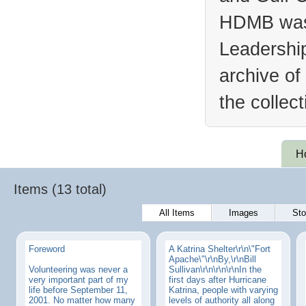
HDMB was 
Leadership
archive of
the collec
H
Items (13 total)
All Items
Images
Sto
Foreword
A Katrina Shelter\r\n\"Fort
Apache\"\r\nBy,\r\nBill
Volunteering was never a
Sullivan\r\n\r\n\r\nIn the
very important part of my
first days after Hurricane
life before September 11,
Katrina, people with varying
2001. No matter how many
levels of authority all along