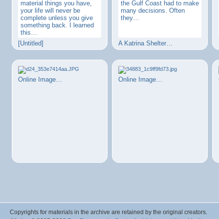
material things you have,
the Gulf Coast had to make
your life will never be
many decisions. Often
complete unless you give
they…
something back. I learned
this…
[Untitled]
A Katrina Shelter…
Online Image…
Online Image…
Copyrights for materials in the archive are retained by the original creators.