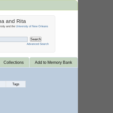
na and Rita
sity and the
University of New Orleans
Search
Advanced Search
Collections
Add to Memory Bank
Tags