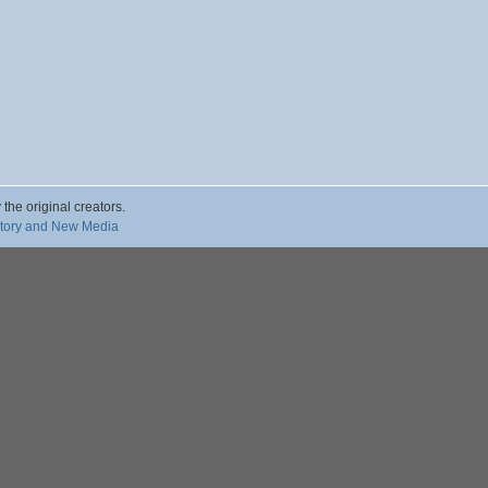
 the original creators.
story and New Media