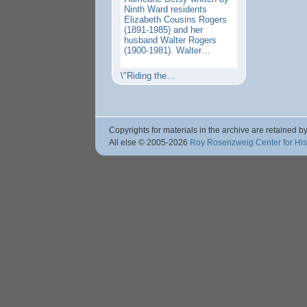
Ninth Ward residents
Elizabeth Cousins Rogers
(1891-1985) and her
husband Walter Rogers
(1900-1981). Walter…
\"Riding the…
Copyrights for materials in the archive are retained by
All else © 2005
-2026
Roy Rosenzweig Center for Hi