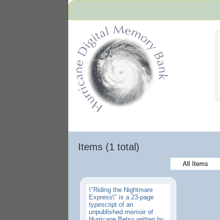
Hurricane Archive
Items (1 total)
All Items
\"Riding the Nightmare
Express\" is a 23-page
typescript of an
unpublished memoir of
Hurricane Betsy written by