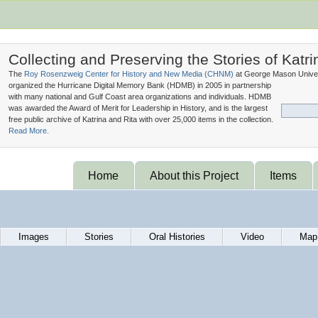
Collecting and Preserving the Stories of Katri
The
Roy Rosenzweig Center for History and New Media (
CHNM
)
at George Mason Univer
organized the Hurricane Digital Memory Bank (
HDMB
) in 2005 in partnership
with many national and Gulf Coast area organizations and individuals. HDMB
was awarded the Award of Merit for Leadership in History, and is the largest
free public archive of Katrina and Rita with over 25,000 items in the collection.
Read More.
Home
About this Project
Items
Images
Stories
Oral Histories
Video
Map