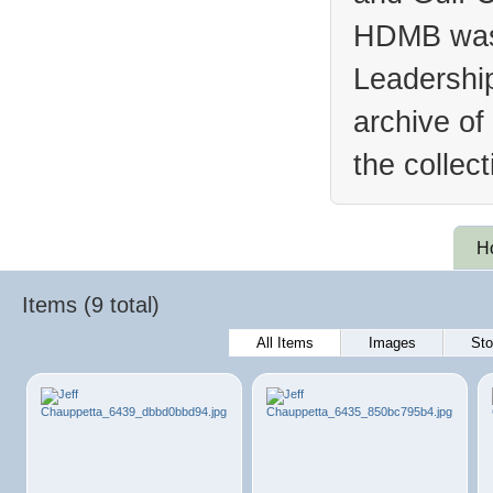
HDMB was 
Leadership
archive of
the collec
H
Items (9 total)
All Items
Images
Sto