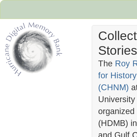
Collec
Stories
The
Roy R
for Histo
Hurricane Archive
(
CHNM
)
a
University
organized
(
HDMB
) i
and Gulf C