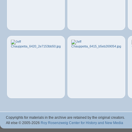
Copyrights for materials in the archive are retained by the original creators.
All else © 2005
-2026
Roy Rosenzweig Center for History and New Media