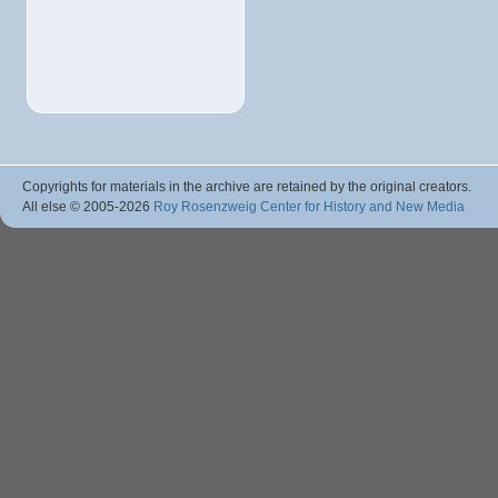
Copyrights for materials in the archive are retained by the original creators.
All else © 2005
-2026
Roy Rosenzweig Center for History and New Media