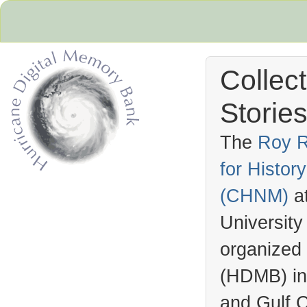
Collec
Stories
The
Roy R
for Histo
Hurricane Archive
(
CHNM
)
a
University
organized
(
HDMB
) i
and Gulf C