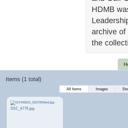
HDMB was 
Leadership
archive of
the collec
H
Items (1 total)
All Items
Images
Sto
DSC_6778.jpg