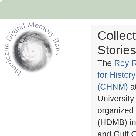
Collec
Stories
The
Roy R
for Histo
Hurricane Archive
(
CHNM
)
a
University
organized
(
HDMB
) i
and Gulf C