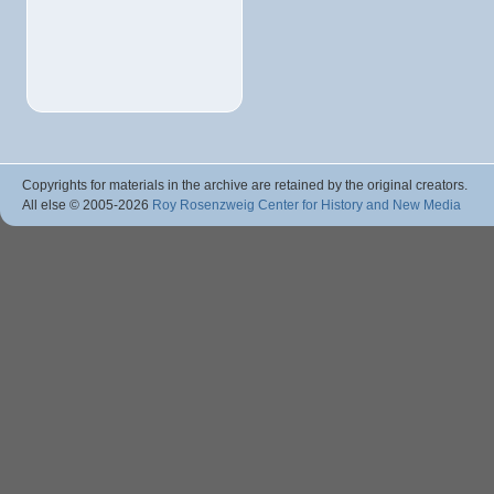
Copyrights for materials in the archive are retained by the original creators.
All else © 2005
-2026
Roy Rosenzweig Center for History and New Media