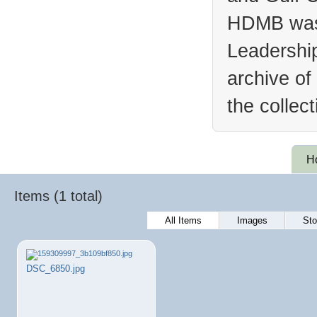
HDMB was 
Leadership
archive of
the collec
H
Items (1 total)
All Items
Images
Sto
DSC_6850.jpg