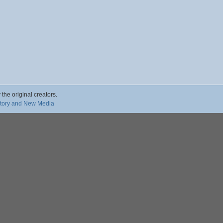
 the original creators.
story and New Media