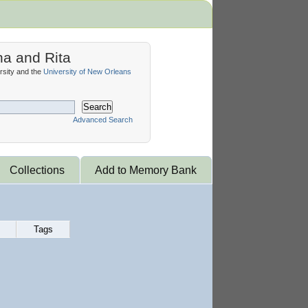
na and Rita
sity and the
University of New Orleans
Search
Advanced Search
Collections
Add to Memory Bank
Tags