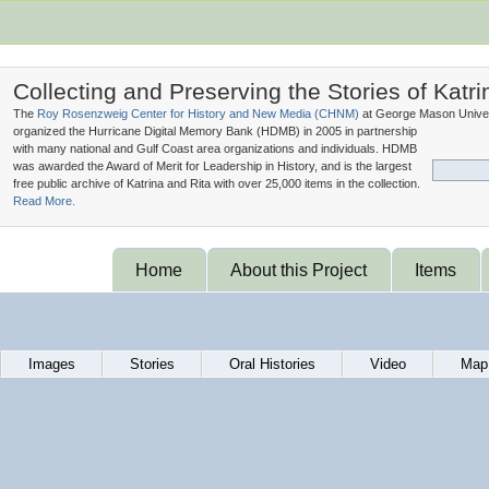
Collecting and Preserving the Stories of Katri
The
Roy Rosenzweig Center for History and New Media (
CHNM
)
at George Mason Univer
organized the Hurricane Digital Memory Bank (
HDMB
) in 2005 in partnership
with many national and Gulf Coast area organizations and individuals. HDMB
was awarded the Award of Merit for Leadership in History, and is the largest
free public archive of Katrina and Rita with over 25,000 items in the collection.
Read More.
Home
About this Project
Items
Images
Stories
Oral Histories
Video
Map