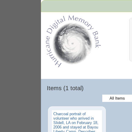
Hurricane Archive
Items (1 total)
All Items
Charcoal portrait of
volunteer who arrived in
Slidell, LA on February 18,
2006 and stayed at Bayou
Liberty Camp. Describes