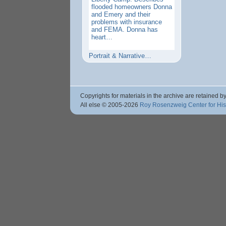
flooded homeowners Donna
and Emery and their
problems with insurance
and FEMA. Donna has
heart…
Portrait & Narrative…
Copyrights for materials in the archive are retained by
All else © 2005
-2026
Roy Rosenzweig Center for Hi