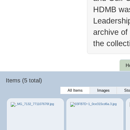
HDMB was 
Leadership
archive of
the collec
H
Items (5 total)
All Items
Images
Sto