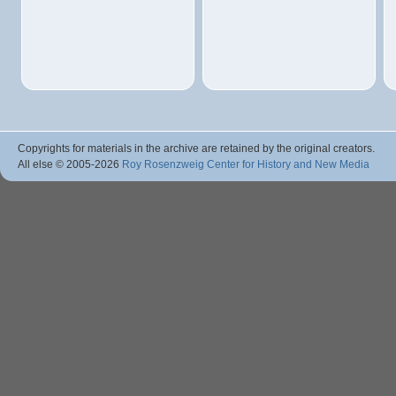
Copyrights for materials in the archive are retained by the original creators.
All else © 2005
-2026
Roy Rosenzweig Center for History and New Media