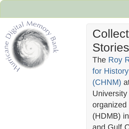
Collec
Stories
The
Roy R
for Histo
Hurricane Archive
(
CHNM
)
a
University
organized
(
HDMB
) i
and Gulf C