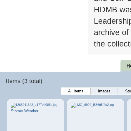
HDMB was 
Leadership
archive of
the collec
H
Items (3 total)
All Items
Images
Sto
Stormy Weather