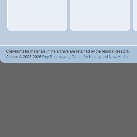
Copyrights for materials in the archive are retained by the original creators.
All else © 2005
-2026
Roy Rosenzweig Center for History and New Media