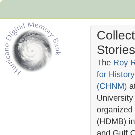
Collec
Stories
The
Roy R
for Histo
Hurricane Archive
(
CHNM
)
a
University
organized
(
HDMB
) i
and Gulf C