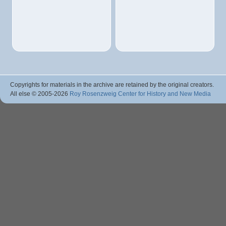
Copyrights for materials in the archive are retained by the original creators.
All else © 2005
-2026
Roy Rosenzweig Center for History and New Media