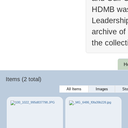
HDMB was 
Leadership
archive of
the collec
H
Items (2 total)
All Items
Images
Sto