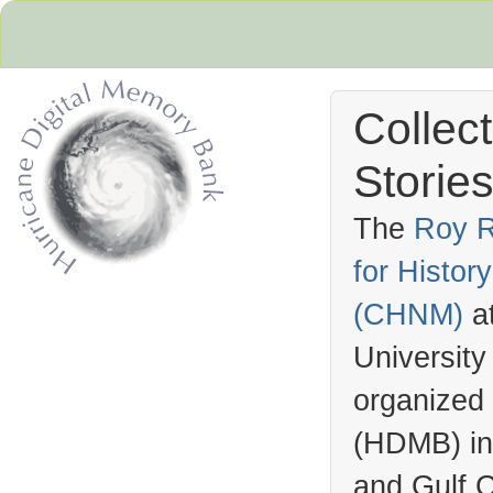
Collec
Stories
The
Roy R
for Histo
Hurricane Archive
(
CHNM
)
a
University
organized
(
HDMB
) i
and Gulf C