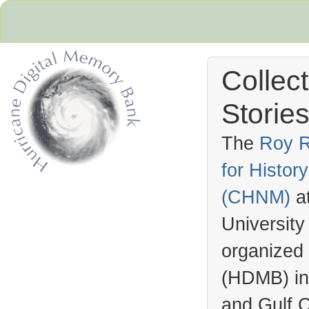
Collec
Stories
The
Roy R
for Histo
Hurricane Archive
(
CHNM
)
a
University
organized
(
HDMB
) i
and Gulf C