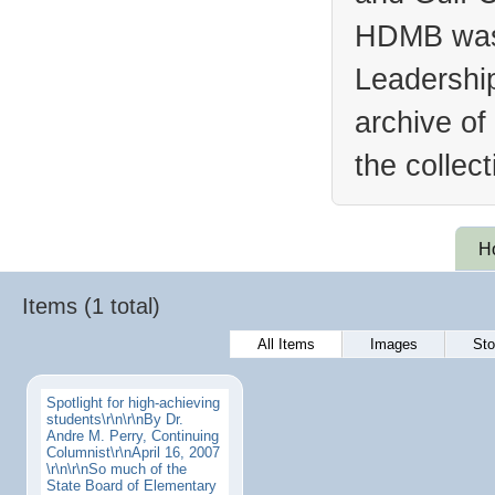
HDMB was 
Leadership
archive of
the collec
H
Items (1 total)
All Items
Images
Sto
Spotlight for high-achieving
students\r\n\r\nBy Dr.
Andre M. Perry, Continuing
Columnist\r\nApril 16, 2007
\r\n\r\nSo much of the
State Board of Elementary