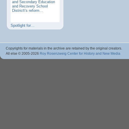
and Secondary Education
and Recovery School
District\'s reform…
Spotlight for…
Copyrights for materials in the archive are retained by the original creators.
All else © 2005
-2026
Roy Rosenzweig Center for History and New Media