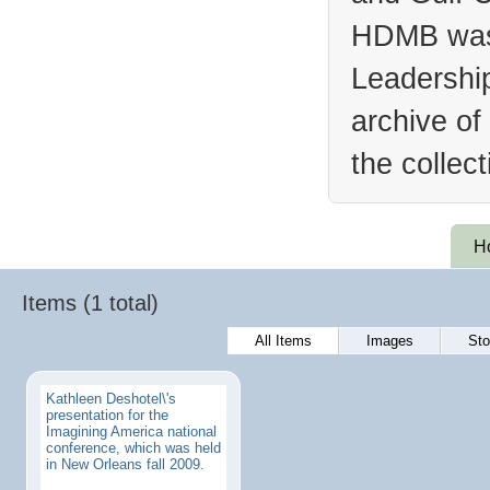
HDMB was 
Leadership
archive of
the collec
H
Items (1 total)
All Items
Images
Sto
Kathleen Deshotel\'s
presentation for the
Imagining America national
conference, which was held
in New Orleans fall 2009.