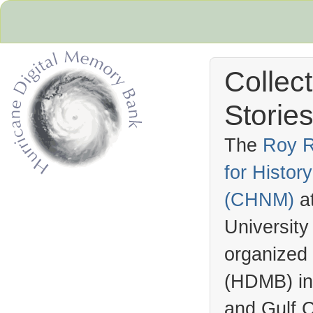
Collec
Stories
The
Roy R
for Histo
Hurricane Archive
(
CHNM
)
a
University
organized
(
HDMB
) i
and Gulf C