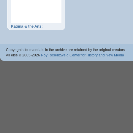
Katrina & the Arts:
Copyrights for materials in the archive are retained by the original creators.
All else © 2005
-2026
Roy Rosenzweig Center for History and New Media