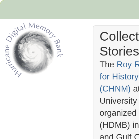
Collec
Stories
The
Roy R
for Histo
Hurricane Archive
(
CHNM
)
a
University
organized
(
HDMB
) i
and Gulf C