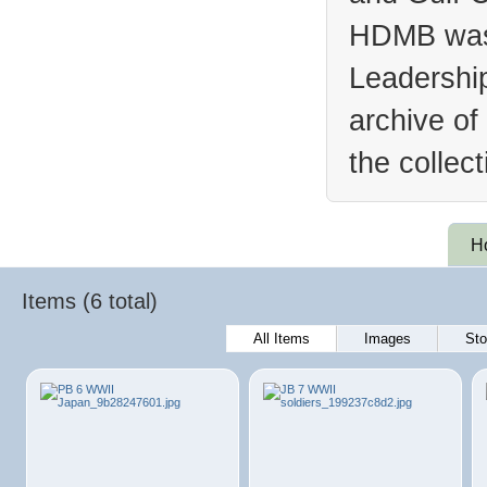
HDMB was 
Leadership
archive of
the collec
H
Items (6 total)
All Items
Images
Sto