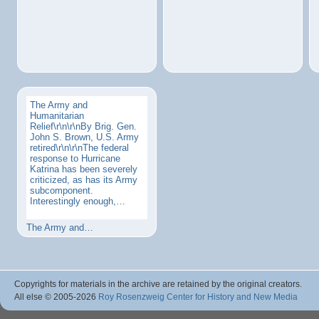
The Army and
Humanitarian
Relief\r\n\r\nBy Brig. Gen.
John S. Brown, U.S. Army
retired\r\n\r\nThe federal
response to Hurricane
Katrina has been severely
criticized, as has its Army
subcomponent.
Interestingly enough,…
The Army and…
Copyrights for materials in the archive are retained by the original creators.
All else © 2005
-2026
Roy Rosenzweig Center for History and New Media