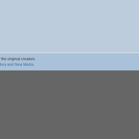
 the original creators.
story and New Media