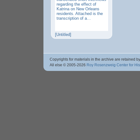
regarding the effect of
Katrina on New Orleans
residents. Attached is the
transcription of a…
[Untitled]
Copyrights for materials in the archive are retained by
All else © 2005
-2026
Roy Rosenzweig Center for Hi