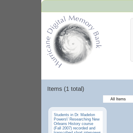
Hurricane Archive
Items (1 total)
All Items
Students in Dr. Madelon
Powers\' Researching New
Orleans History course
(Fall 2007) recorded and
transcribed short interviews