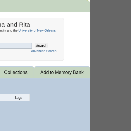
na and Rita
sity and the
University of New Orleans
Search
Advanced Search
Collections
Add to Memory Bank
Tags