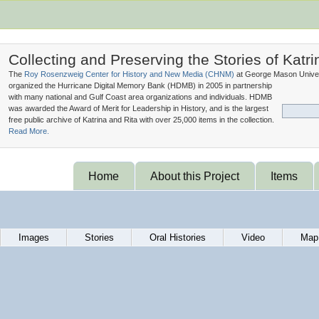
Collecting and Preserving the Stories of Katri
The
Roy Rosenzweig Center for History and New Media (
CHNM
)
at George Mason Univer
organized the Hurricane Digital Memory Bank (
HDMB
) in 2005 in partnership
with many national and Gulf Coast area organizations and individuals. HDMB
was awarded the Award of Merit for Leadership in History, and is the largest
free public archive of Katrina and Rita with over 25,000 items in the collection.
Read More.
Home
About this Project
Items
Images
Stories
Oral Histories
Video
Map