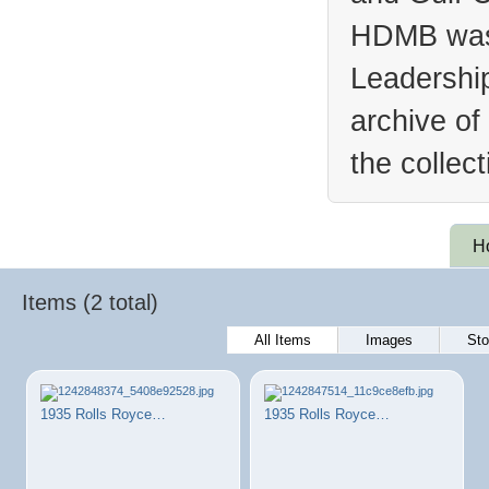
HDMB was 
Leadership
archive of
the collec
H
Items (2 total)
All Items
Images
Sto
1935 Rolls Royce…
1935 Rolls Royce…