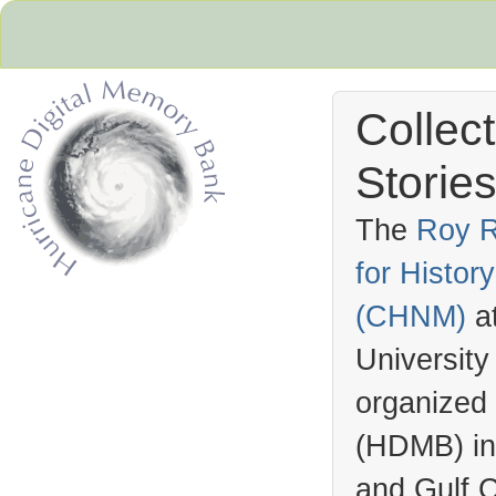
Collec
Stories
The
Roy R
for Histo
Hurricane Archive
(
CHNM
)
a
University
organized
(
HDMB
) i
and Gulf C