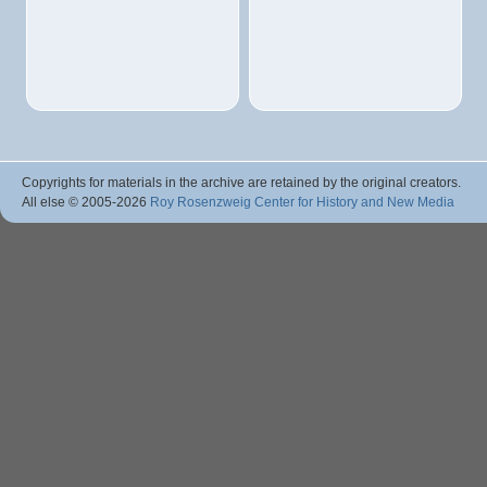
Copyrights for materials in the archive are retained by the original creators.
All else © 2005
-2026
Roy Rosenzweig Center for History and New Media