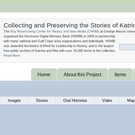
Collecting and Preserving the Stories of Katri
The
Roy Rosenzweig Center for History and New Media (
CHNM
)
at George Mason Univer
organized the Hurricane Digital Memory Bank (
HDMB
) in 2005 in partnership
with many national and Gulf Coast area organizations and individuals. HDMB
was awarded the Award of Merit for Leadership in History, and is the largest
free public archive of Katrina and Rita with over 25,000 items in the collection.
Read More.
Home
About this Project
Items
Images
Stories
Oral Histories
Video
Map