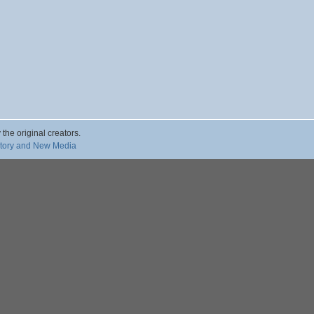
 the original creators.
story and New Media