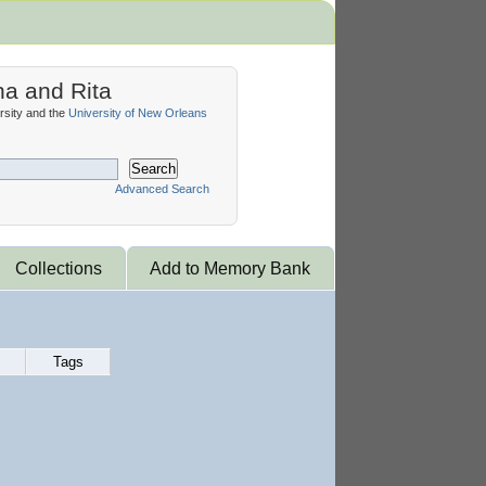
na and Rita
sity and the
University of New Orleans
Search
Advanced Search
Collections
Add to Memory Bank
Tags