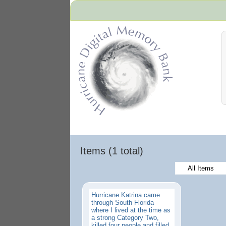
Hurricane Archive
Items (1 total)
All Items
Hurricane Katrina came
through South Florida
where I lived at the time as
a strong Category Two,
killed four people and filled