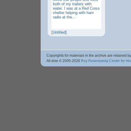
both of my trailers with
water. I was at a Red Cross
shelter helping with ham
radio at the…
[Untitled]
Copyrights for materials in the archive are retained by
All else © 2005
-2026
Roy Rosenzweig Center for Hi