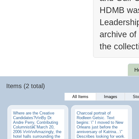
HDMB was 
Leadership
archive of
the collec
H
Items (2 total)
All Items
Images
Sto
Where are the Creative
Charcoal portrait of
Candidates?\r\nBy Dr.
Rodleen Getsic. Text
Andre Perry, Contributing
begins: \" I moved to New
Columnistâ€¨March 20,
Orleans just before the
2006 \r\n\r\nAmazingly, the
anniversary of Katrina...\"
hotel halls surrounding the
Describes looking for work.