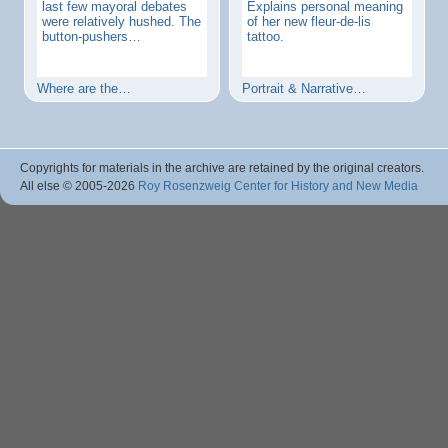
last few mayoral debates
Explains personal meaning
were relatively hushed. The
of her new fleur-de-lis
button-pushers…
tattoo.
Where are the…
Portrait & Narrative…
Copyrights for materials in the archive are retained by the original creators.
All else © 2005
-2026
Roy Rosenzweig Center for History and New Media