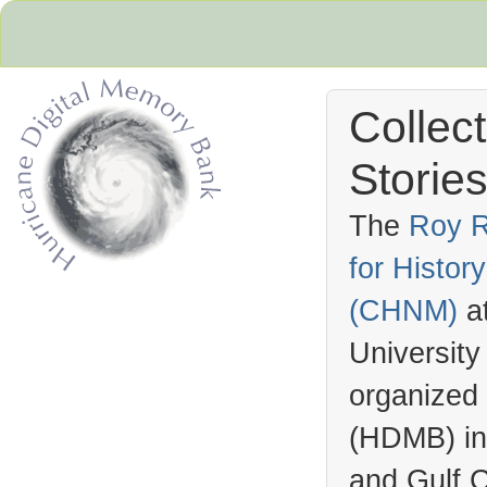
Collec
Stories
The
Roy R
for Histo
Hurricane Archive
(
CHNM
)
a
University
organized
(
HDMB
) i
and Gulf C