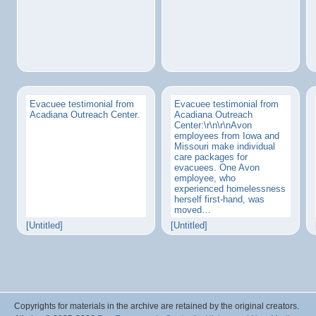
Evacuee testimonial from
Evacuee testimonial from
Acadiana Outreach Center.
Acadiana Outreach
Center:\r\n\r\nAvon
employees from Iowa and
Missouri make individual
care packages for
evacuees. One Avon
employee, who
experienced homelessness
herself first-hand, was
moved…
[Untitled]
[Untitled]
Copyrights for materials in the archive are retained by the original creators.