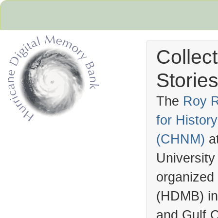
Collec
Stories
The
Roy R
for Histo
Hurricane Archive
(
CHNM
)
a
University
organized
(
HDMB
) i
and Gulf C