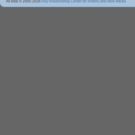
All else © 2005
-2026
Roy Rosenzweig Center for History and New Media