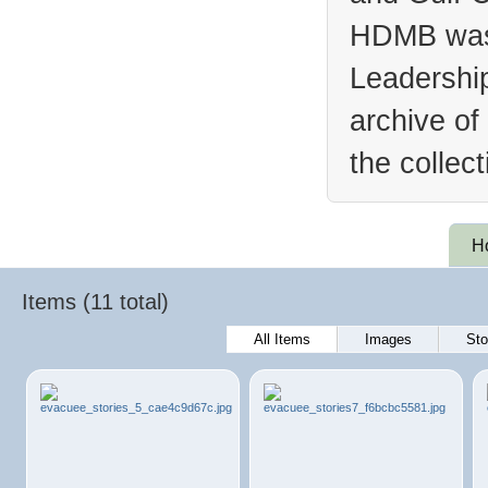
HDMB was 
Leadership
archive of
the collec
H
Items (11 total)
All Items
Images
Sto