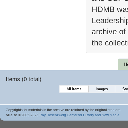
HDMB was 
Leadership
archive of
the collec
H
Items (0 total)
All Items
Images
Sto
Copyrights for materials in the archive are retained by the original creators.
All else © 2005
-2026
Roy Rosenzweig Center for History and New Media