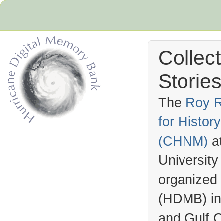
Collec
Stories
The
Roy R
for Histo
Hurricane Archive
(
CHNM
)
a
University
organized
(
HDMB
) i
and Gulf C