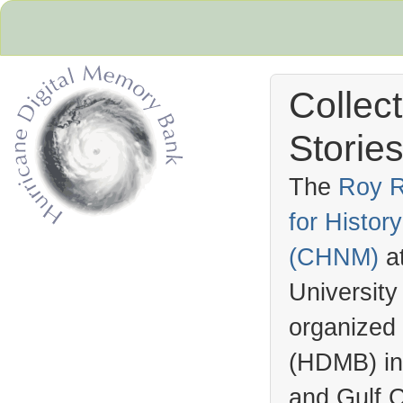
Collec
Stories
The
Roy R
for Histo
Hurricane Archive
(
CHNM
)
a
University
organized
(
HDMB
) i
and Gulf C