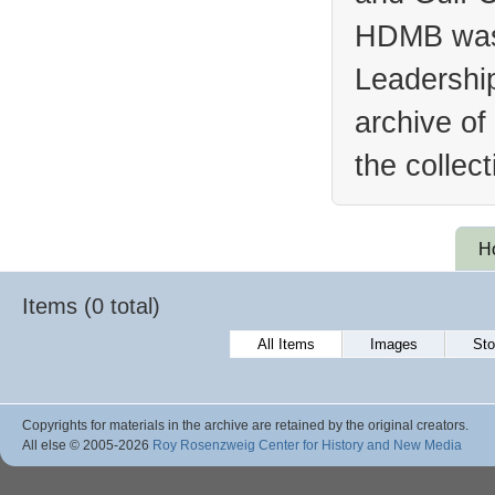
HDMB was 
Leadership
archive of
the collec
H
Items (0 total)
All Items
Images
Sto
Copyrights for materials in the archive are retained by the original creators.
All else © 2005
-2026
Roy Rosenzweig Center for History and New Media