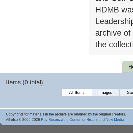
HDMB was 
Leadership
archive of
the collec
H
Items (0 total)
All Items
Images
Sto
Copyrights for materials in the archive are retained by the original creators.
All else © 2005
-2026
Roy Rosenzweig Center for History and New Media