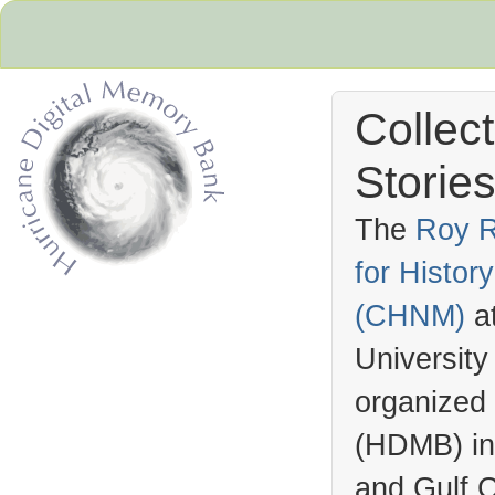
Collec
Stories
The
Roy R
for Histo
Hurricane Archive
(
CHNM
)
a
University
organized
(
HDMB
) i
and Gulf C