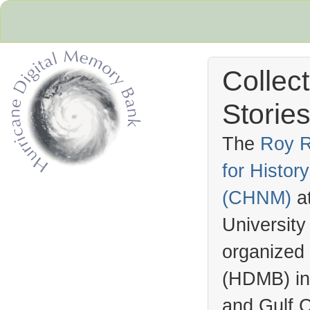
Collec
Stories
The
Roy R
for Histo
Hurricane Archive
(
CHNM
)
a
University
organized
(
HDMB
) i
and Gulf C