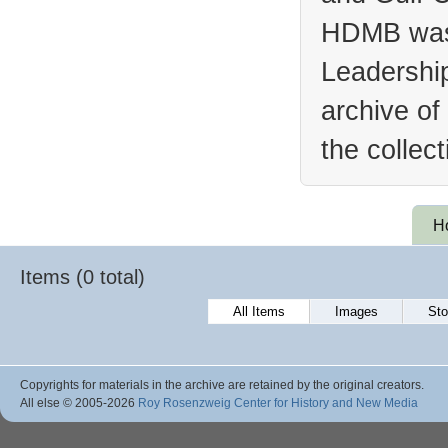
HDMB was 
Leadership
archive of
the collec
H
Items (0 total)
All Items
Images
Sto
Copyrights for materials in the archive are retained by the original creators.
All else © 2005
-2026
Roy Rosenzweig Center for History and New Media