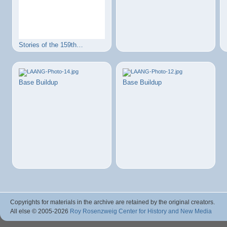
Stories of the 159th…
Base Buildup
Base Buildup
Copyrights for materials in the archive are retained by the original creators.
All else © 2005
-2026
Roy Rosenzweig Center for History and New Media