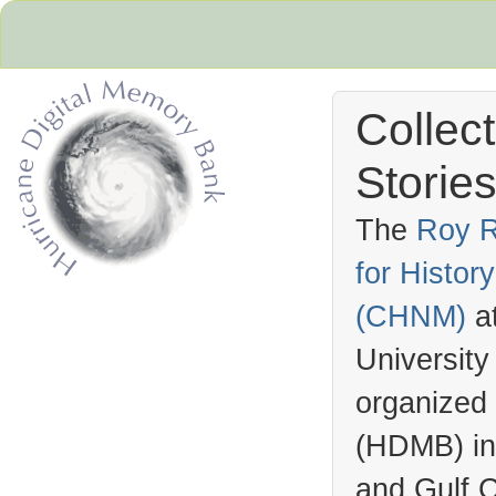
Collec
Stories
The
Roy R
for Histo
Hurricane Archive
(
CHNM
)
a
University
organized
(
HDMB
) i
and Gulf C