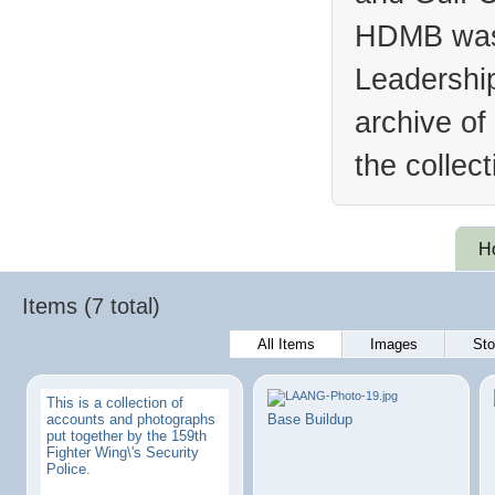
HDMB was 
Leadership
archive of
the collec
H
Items (7 total)
All Items
Images
Sto
This is a collection of
accounts and photographs
Base Buildup
put together by the 159th
Fighter Wing\'s Security
Police.