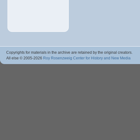
Copyrights for materials in the archive are retained by the original creators.
All else © 2005
-2026
Roy Rosenzweig Center for History and New Media