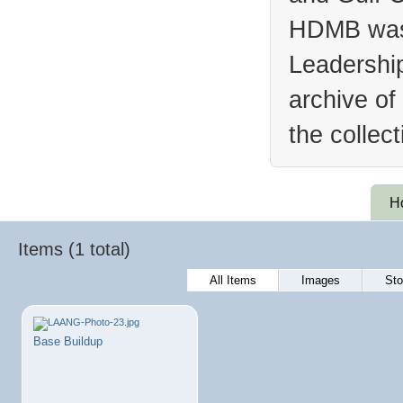
HDMB was 
Leadership
archive of
the collec
H
Items (1 total)
All Items
Images
Sto
Base Buildup