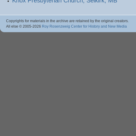
Knox Presbyterian Church, Selkirk, MB
Copyrights for materials in the archive are retained by the original creators.
All else © 2005
-2026
Roy Rosenzweig Center for History and New Media