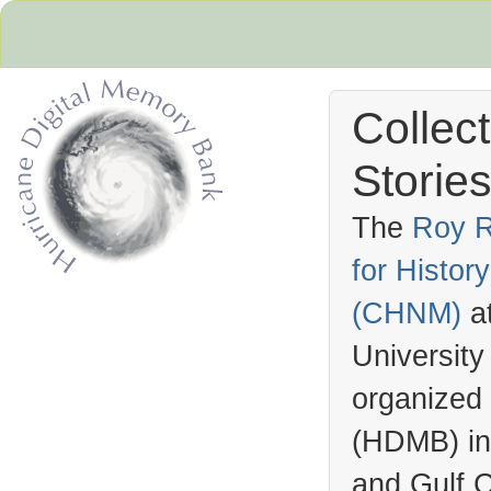
Collec
Stories
The
Roy R
for Histo
Hurricane Archive
(
CHNM
)
a
University
organized
(
HDMB
) i
and Gulf C