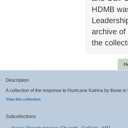
HDMB was 
Leadership
archive of
the collec
H
Description
A collection of the response to Hurricane Katrina by those i
View this collection
Subcollections