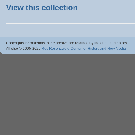
View this collection
Copyrights for materials in the archive are retained by the original creators.
All else © 2005
-2026
Roy Rosenzweig Center for History and New Media