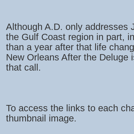
Although A.D. only addresses 
the Gulf Coast region in part, 
than a year after that life chan
New Orleans After the Deluge i
that call.
To access the links to each cha
thumbnail image.