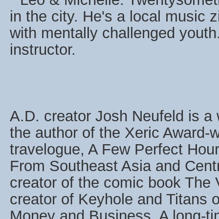
in the city. He's a local music
with mentally challenged youth
instructor.
A.D. creator Josh Neufeld is a w
the author of the Xeric Award-
travelogue, A Few Perfect Hour
From Southeast Asia and Centr
creator of the comic book The
creator of Keyhole and Titans o
Money and Business. A long-tim