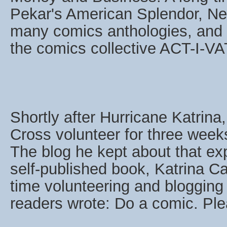
Pekar's American Splendor, Neu
many comics anthologies, and 
the comics collective ACT-I-V
Shortly after Hurricane Katrin
Cross volunteer for three weeks 
The blog he kept about that ex
self-published book, Katrina C
time volunteering and blogging 
readers wrote: Do a comic. Ple