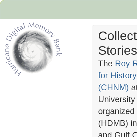
Collec
Stories
The
Roy R
for Histo
Hurricane Archive
(
CHNM
)
a
University
organized
(
HDMB
) i
and Gulf C