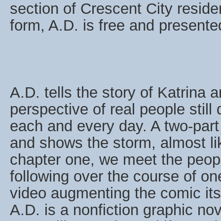
section of Crescent City resid
form, A.D. is free and presen
A.D. tells the story of Katrina 
perspective of real people still
each and every day. A two-part
and shows the storm, almost lik
chapter one, we meet the peopl
following over the course of on
video augmenting the comic itse
A.D. is a nonfiction graphic no