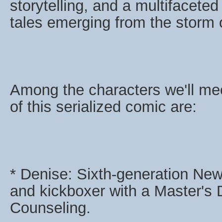
storytelling, and a multifaceted
tales emerging from the storm o
Among the characters we'll me
of this serialized comic are:
* Denise: Sixth-generation New
and kickboxer with a Master's
Counseling.