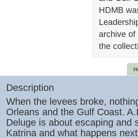
HDMB was 
Leadership
archive of
the collec
H
Description
When the levees broke, nothin
Orleans and the Gulf Coast. A.
Deluge is about escaping and s
Katrina and what happens next i