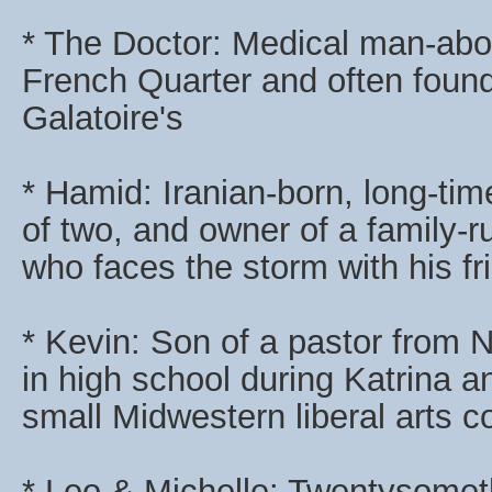
* The Doctor: Medical man-abo
French Quarter and often found
Galatoire's
* Hamid: Iranian-born, long-ti
of two, and owner of a family-
who faces the storm with his fr
* Kevin: Son of a pastor from
in high school during Katrina a
small Midwestern liberal arts co
* Leo & Michelle: Twentysome